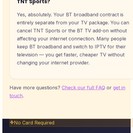
TNT Sports?
Yes, absolutely. Your BT broadband contract is
entirely separate from your TV package. You can
cancel TNT Sports or the BT TV add-on without
affecting your internet connection. Many people
keep BT broadband and switch to IPTV for their
television — you get faster, cheaper TV without
changing your internet provider.
Have more questions?
Check our full FAQ
or
get in
touch
.
No Card Required