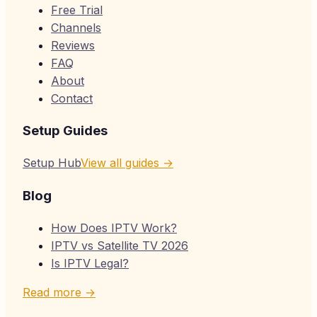
Free Trial
Channels
Reviews
FAQ
About
Contact
Setup Guides
Setup Hub
View all guides →
Blog
How Does IPTV Work?
IPTV vs Satellite TV 2026
Is IPTV Legal?
Read more →