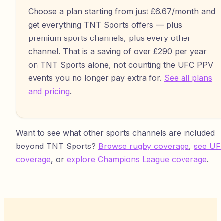
Choose a plan starting from just £6.67/month and
get everything TNT Sports offers — plus
premium sports channels, plus every other
channel. That is a saving of over £290 per year
on TNT Sports alone, not counting the UFC PPV
events you no longer pay extra for.
See all plans
and pricing
.
Want to see what other sports channels are included
beyond TNT Sports?
Browse rugby coverage
,
see U
coverage
, or
explore Champions League coverage
.