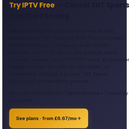
Try IPTV Free
— Cancel TNT Sport
and Start Saving
See why thousands of sports fans have already
switched from TNT Sports to IPTV. Try it completely
free for 24 hours — full access to all 45,000+
channels, every TNT Sports and premium sports
channels channel, every UFC PPV event, all Champio
League matches, all in 4K. No card details, no
commitment. Compare it to your TNT Sports
subscription and decide for yourself.
No credit card required • Cancel anytime • Trusted by
thousands
See plans · from £6.67/mo