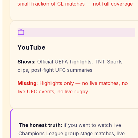
small fraction of CL matches — not full coverage
YouTube
Shows:
Official UEFA highlights, TNT Sports
clips, post-fight UFC summaries
Missing:
Highlights only — no live matches, no
live UFC events, no live rugby
The honest truth:
if you want to watch live
Champions League group stage matches, live