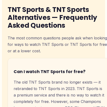
TNT Sports & TNT Sports
Alternatives — Frequently
Asked Questions
The most common questions people ask when looking
for ways to watch TNT Sports or TNT Sports for free
or at a lower cost.
Can I watch TNT Sports for free?
The old TNT Sports brand no longer exists — it
rebranded to TNT Sports in 2023. TNT Sports is
a premium service and there is no way to watch it
completely for free. However, some Champions