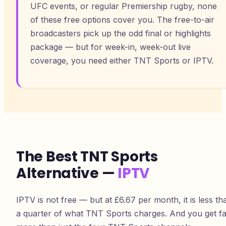
UFC events, or regular Premiership rugby, none
of these free options cover you. The free-to-air
broadcasters pick up the odd final or highlights
package — but for week-in, week-out live
coverage, you need either TNT Sports or IPTV.
The Best TNT Sports
Alternative —
IPTV
IPTV is not free — but at £6.67 per month, it is less th
a quarter of what TNT Sports charges. And you get fa