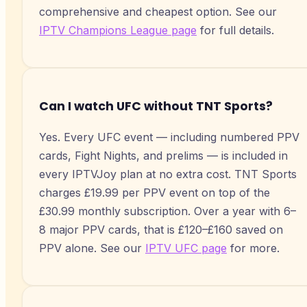
comprehensive and cheapest option. See our
IPTV Champions League page
for full details.
Can I watch UFC without TNT Sports?
Yes. Every UFC event — including numbered PPV
cards, Fight Nights, and prelims — is included in
every IPTVJoy plan at no extra cost. TNT Sports
charges £19.99 per PPV event on top of the
£30.99 monthly subscription. Over a year with 6–
8 major PPV cards, that is £120–£160 saved on
PPV alone. See our
IPTV UFC page
for more.