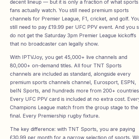
decent lineup — but it is only a fraction of what sports
fans actually watch. You still need premium sports
channels for Premier League, F1, cricket, and golf. Yo
still need to pay £19.99 per UFC PPV event. And you st
do not get the Saturday 3pm Premier League kickoffs
that no broadcaster can legally show.
With
IPTVJoy
, you get
45,000
+ live channels and
80,000
+ on-demand titles. All four TNT Sports
channels are included as standard, alongside every
premium sports channels channel, Eurosport, ESPN,
beIN Sports, and hundreds more from
200
+ countries
Every UFC PPV card is included at no extra cost. Ever
Champions League match from the group stage to the
final. Every Premiership rugby fixture.
The key difference: with TNT Sports, you are paying
£30.99 per month for a narrow selection of sports. Wi