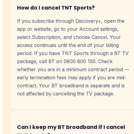
How do I cancel TNT Sports?
If you subscribe through Discovery+, open the
app or website, go to your Account settings,
select Subscription, and choose Cancel. Your
access continues until the end of your billing
period. If you have TNT Sports through a BT TV
package, call BT on 0800 800 150. Check
whether you are in a minimum contract period —
early termination fees may apply if you are mid-
contract. Your BT broadband is separate and is
not affected by cancelling the TV package.
Can I keep my BT broadband if I cancel