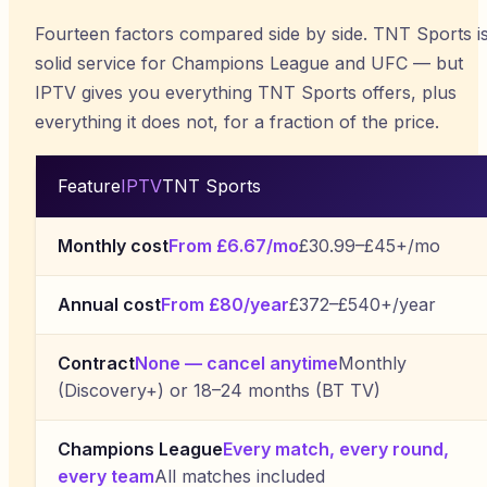
Fourteen factors compared side by side. TNT Sports i
solid service for Champions League and UFC — but
IPTV gives you everything TNT Sports offers, plus
everything it does not, for a fraction of the price.
Feature
IPTV
TNT Sports
Monthly cost
From £6.67/mo
£30.99–£45+/mo
Annual cost
From £80/year
£372–£540+/year
Contract
None — cancel anytime
Monthly
(Discovery+) or 18–24 months (BT TV)
Champions League
Every match, every round,
every team
All matches included