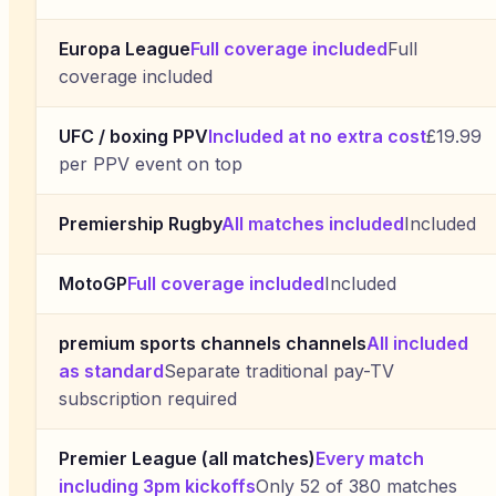
Europa League
Full coverage included
Full
coverage included
UFC / boxing PPV
Included at no extra cost
£19.99
per PPV event on top
Premiership Rugby
All matches included
Included
MotoGP
Full coverage included
Included
premium sports channels channels
All included
as standard
Separate traditional pay-TV
subscription required
Premier League (all matches)
Every match
including 3pm kickoffs
Only 52 of 380 matches