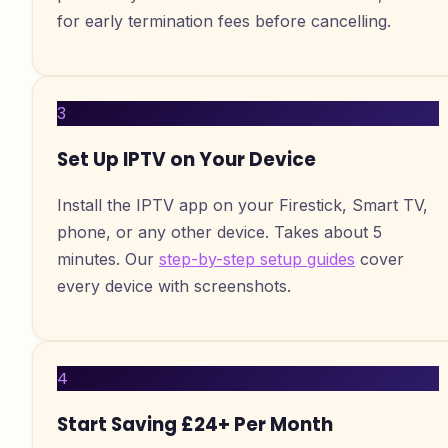
for early termination fees before cancelling.
3
Set Up IPTV on Your Device
Install the IPTV app on your Firestick, Smart TV,
phone, or any other device. Takes about 5
minutes. Our
step-by-step setup guides
cover
every device with screenshots.
4
Start Saving £24+ Per Month