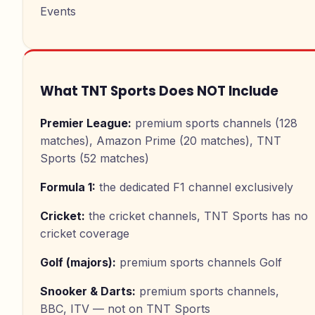
Events
What TNT Sports Does NOT Include
Premier League
:
premium sports channels (128
matches), Amazon Prime (20 matches), TNT
Sports (52 matches)
Formula 1
:
the dedicated F1 channel exclusively
Cricket
:
the cricket channels, TNT Sports has no
cricket coverage
Golf (majors)
:
premium sports channels Golf
Snooker & Darts
:
premium sports channels,
BBC, ITV — not on TNT Sports