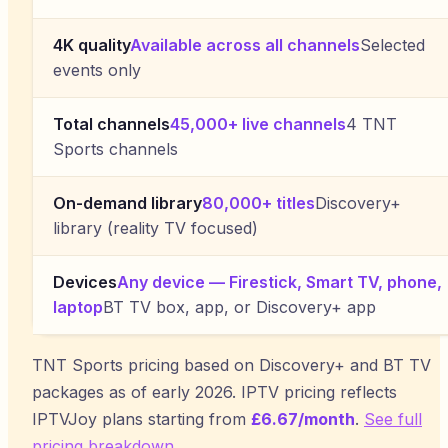
4K quality
Available across all channels
Selected
events only
Total channels
45,000+ live channels
4 TNT
Sports channels
On-demand library
80,000+ titles
Discovery+
library (reality TV focused)
Devices
Any device — Firestick, Smart TV, phone,
laptop
BT TV box, app, or Discovery+ app
TNT Sports pricing based on Discovery+ and BT TV
packages as of early 2026. IPTV pricing reflects
IPTVJoy
plans starting from
£6.67/month
.
See full
pricing breakdown
.