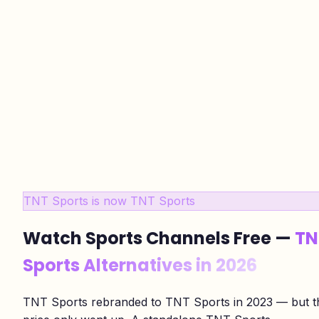
TNT Sports is now TNT Sports
Watch Sports Channels Free —
TN
Sports Alternatives in 2026
TNT Sports rebranded to TNT Sports in 2023 — but t