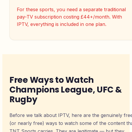
For these sports, you need a separate traditional
pay-TV subscription costing £44+/month. With
IPTV, everything is included in one plan.
Free Ways to Watch
Champions League, UFC &
Rugby
Before we talk about IPTV, here are the genuinely fre
(or nearly free) ways to watch some of the content th
TNT Sports carries. They are legitimate — but they