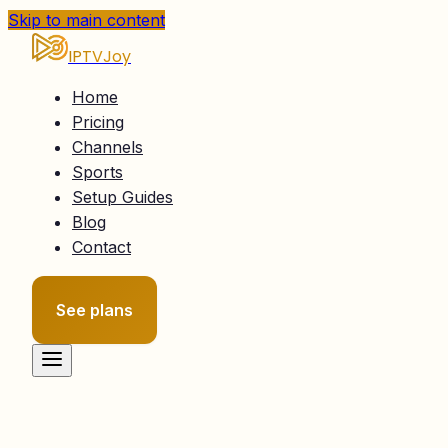
Skip to main content
IPTVJoy
Home
Pricing
Channels
Sports
Setup Guides
Blog
Contact
See plans