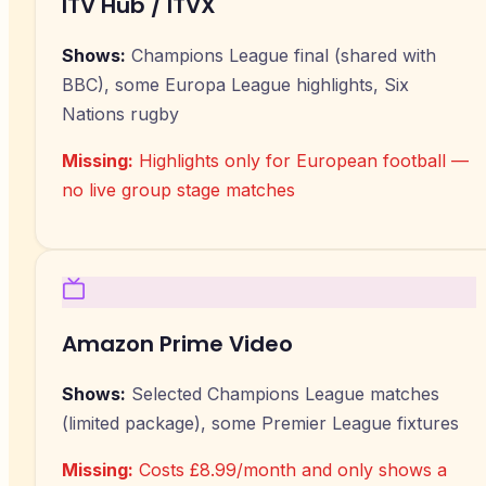
ITV Hub / ITVX
Shows:
Champions League final (shared with
BBC), some Europa League highlights, Six
Nations rugby
Missing:
Highlights only for European football —
no live group stage matches
Amazon Prime Video
Shows:
Selected Champions League matches
(limited package), some Premier League fixtures
Missing:
Costs £8.99/month and only shows a