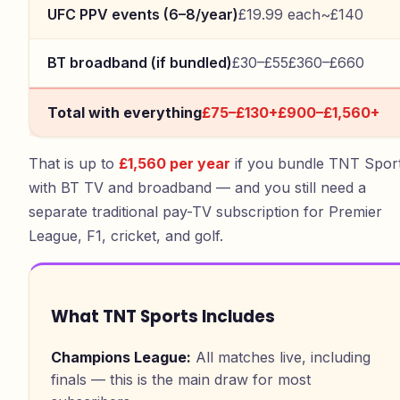
UFC PPV events (6–8/year)
£19.99 each
~£140
BT broadband (if bundled)
£30–£55
£360–£660
Total with everything
£75–£130+
£900–£1,560+
That is up to
£1,560 per year
if you bundle TNT Spor
with BT TV and broadband — and you still need a
separate traditional pay-TV subscription for Premier
League, F1, cricket, and golf.
What TNT Sports Includes
Champions League
:
All matches live, including
finals — this is the main draw for most