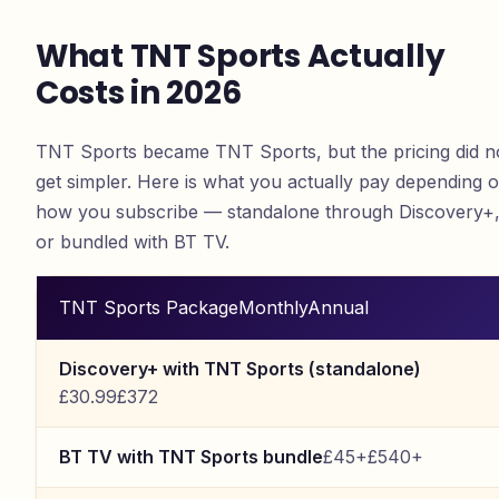
What TNT Sports Actually
Costs in 2026
TNT Sports became TNT Sports, but the pricing did n
get simpler. Here is what you actually pay depending 
how you subscribe — standalone through Discovery+
or bundled with BT TV.
TNT Sports Package
Monthly
Annual
Discovery+ with TNT Sports (standalone)
£30.99
£372
BT TV with TNT Sports bundle
£45+
£540+