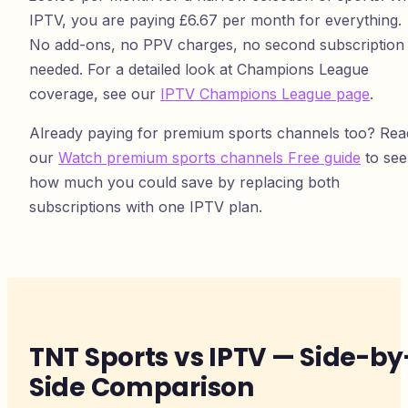
IPTV, you are paying £6.67 per month for everything.
No add-ons, no PPV charges, no second subscription
needed. For a detailed look at Champions League
coverage, see our
IPTV Champions League page
.
Already paying for premium sports channels too? Rea
our
Watch premium sports channels Free guide
to see
how much you could save by replacing both
subscriptions with one IPTV plan.
TNT Sports vs IPTV — Side-by
Side Comparison