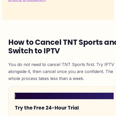
How to Cancel TNT Sports an
Switch to IPTV
You do not need to cancel TNT Sports first. Try IPTV
alongside it, then cancel once you are confident. The
whole process takes less than a week.
1
Try the Free 24-Hour Trial