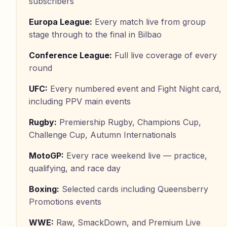
subscribers
Europa League
:
Every match live from group
stage through to the final in Bilbao
Conference League
:
Full live coverage of every
round
UFC
:
Every numbered event and Fight Night card,
including PPV main events
Rugby
:
Premiership Rugby, Champions Cup,
Challenge Cup, Autumn Internationals
MotoGP
:
Every race weekend live — practice,
qualifying, and race day
Boxing
:
Selected cards including Queensberry
Promotions events
WWE
:
Raw, SmackDown, and Premium Live