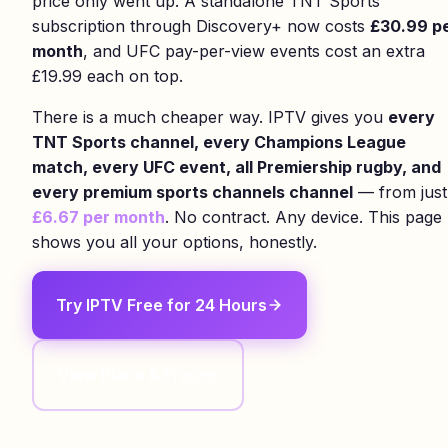
price only went up. A standalone TNT Sports
subscription through Discovery+ now costs
£30.99 p
month
, and UFC pay-per-view events cost an extra
£19.99 each on top.
There is a much cheaper way. IPTV gives you
every
TNT Sports channel, every Champions League
match, every UFC event, all Premiership rugby, and
every premium sports channels channel
— from just
£6.67 per month
. No contract. Any device. This page
shows you all your options, honestly.
Try IPTV Free for 24 Hours
View Plans & Pricing