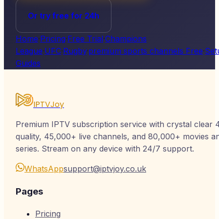
Or try free for 24h
Home
·
Pricing
·
Free Trial
·
Champions
League
·
UFC
·
Rugby
·
premium sports channels Free
·
Set
Guides
IPTVJoy
Premium IPTV subscription service with crystal clear 
quality, 45,000+ live channels, and 80,000+ movies a
series. Stream on any device with 24/7 support.
WhatsApp
support@iptvjoy.co.uk
Pages
Pricing