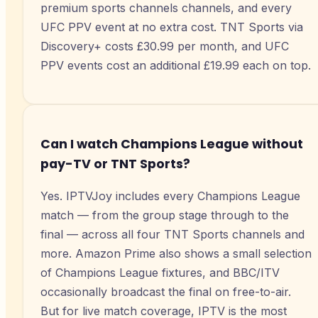
premium sports channels channels, and every
UFC PPV event at no extra cost. TNT Sports via
Discovery+ costs £30.99 per month, and UFC
PPV events cost an additional £19.99 each on top.
Can I watch Champions League without
pay-TV or TNT Sports?
Yes. IPTVJoy includes every Champions League
match — from the group stage through to the
final — across all four TNT Sports channels and
more. Amazon Prime also shows a small selection
of Champions League fixtures, and BBC/ITV
occasionally broadcast the final on free-to-air.
But for live match coverage, IPTV is the most