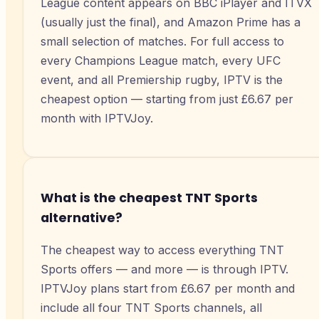
League content appears on BBC iPlayer and ITVX
(usually just the final), and Amazon Prime has a
small selection of matches. For full access to
every Champions League match, every UFC
event, and all Premiership rugby, IPTV is the
cheapest option — starting from just £6.67 per
month with IPTVJoy.
What is the cheapest TNT Sports
alternative?
The cheapest way to access everything TNT
Sports offers — and more — is through IPTV.
IPTVJoy plans start from £6.67 per month and
include all four TNT Sports channels, all