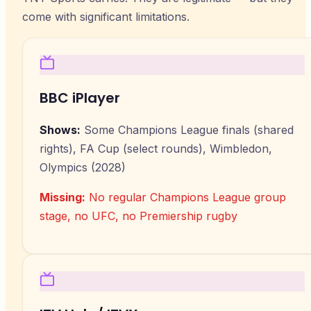
come with significant limitations.
BBC iPlayer
Shows:
Some Champions League finals (shared
rights), FA Cup (select rounds), Wimbledon,
Olympics (2028)
Missing:
No regular Champions League group
stage, no UFC, no Premiership rugby