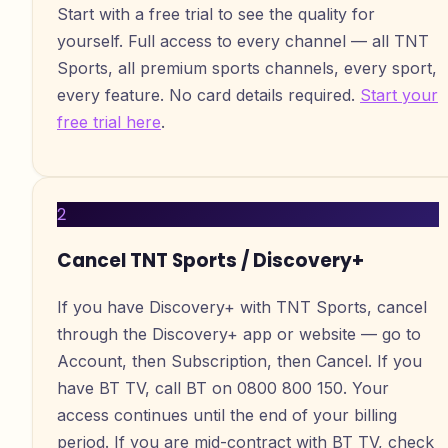
Start with a free trial to see the quality for
yourself. Full access to every channel — all TNT
Sports, all premium sports channels, every sport,
every feature. No card details required.
Start your
free trial here
.
2
Cancel TNT Sports / Discovery+
If you have Discovery+ with TNT Sports, cancel
through the Discovery+ app or website — go to
Account, then Subscription, then Cancel. If you
have BT TV, call BT on 0800 800 150. Your
access continues until the end of your billing
period. If you are mid-contract with BT TV, check