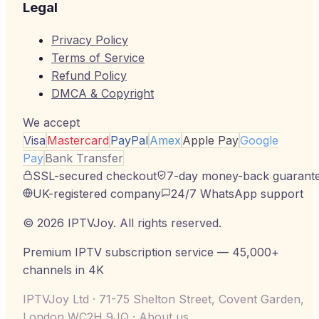
Legal
Privacy Policy
Terms of Service
Refund Policy
DMCA & Copyright
We accept
Visa
Mastercard
PayPal
Amex
Apple Pay
Google
Pay
Bank Transfer
SSL-secured checkout
7-day money-back guarant
UK-registered company
24/7 WhatsApp support
©
2026
IPTVJoy
. All rights reserved.
Premium IPTV subscription service — 45,000+
channels in 4K
IPTVJoy Ltd · 71-75 Shelton Street, Covent Garden,
London WC2H 9JQ ·
About us