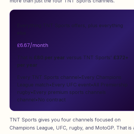
more than just the four TNT Sports channels.
Everything TNT Sports offers, plus everything
else
£6.67/month
That is
£80 per year
versus TNT Sports'
£372+
per year
Every TNT Sports channel
•
Every Champions
League match
•
Every UFC event
•
All Premiership
rugby
•
Every premium sports channels
channel
•
No contract
TNT Sports gives you four channels focused on
Champions League, UFC, rugby, and MotoGP. That is 