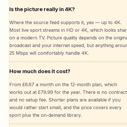
Is the picture really in 4K?
Where the source feed supports it, yes — up to 4K.
Most live sport streams in HD or 4K, which looks sha
on a modern TV. Picture quality depends on the origin
broadcast and your internet speed, but anything arou
25 Mbps will comfortably handle 4K.
How much does it cost?
From £6.67 a month on the 12-month plan, which
works out at £79.99 for the year. There is no contract
and no setup fee. Shorter plans are available if you
would rather start small, and the price covers every
sport plus the on-demand library.