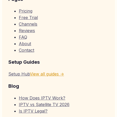
Pricing
Free Trial
Channels
Reviews
FAQ
About
Contact
Setup Guides
Setup Hub
View all guides →
Blog
How Does IPTV Work?
IPTV vs Satellite TV 2026
Is IPTV Legal?