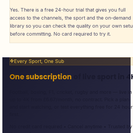
Yes. There is a free 24-hour trial that gives you full
access to the channels, the sport and the on-demand
library so you can check the quality on your own set
before committing. No card required to try it.
Every Sport, One Sub
One subscription
of live sport in 4
Football, boxing, F1, cricket, rugby and more — live in
up to 4K from £6.67/month, no contract. Pick a plan
and start watching, or test everything free for 24 hour
first.
No credit card required • Cancel anytime • Trusted by