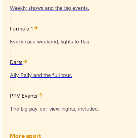
Weekly shows and the big events.
Formula 1
Every race weekend, lights to flag.
Darts
Ally Pally and the full tour.
PPV Events
The big pay-per-view nights, included.
More sport