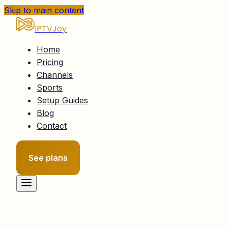
Skip to main content
IPTVJoy
Home
Pricing
Channels
Sports
Setup Guides
Blog
Contact
See plans