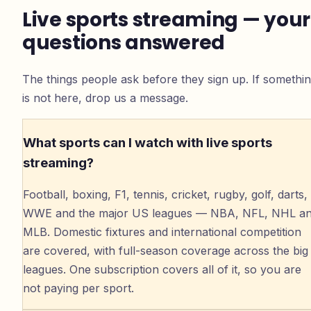
Live sports streaming — your
questions answered
The things people ask before they sign up. If somethi
is not here, drop us a message.
What sports can I watch with live sports
streaming?
Football, boxing, F1, tennis, cricket, rugby, golf, darts,
WWE and the major US leagues — NBA, NFL, NHL a
MLB. Domestic fixtures and international competition
are covered, with full-season coverage across the big
leagues. One subscription covers all of it, so you are
not paying per sport.