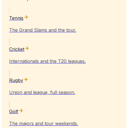
Tennis
The Grand Slams and the tour.
Cricket
Internationals and the T20 leagues.
Rugby
Union and league, full season.
Golf
The majors and tour weekends.