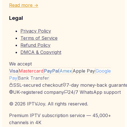
Read more →
Legal
Privacy Policy
Terms of Service
Refund Policy
DMCA & Copyright
We accept
Visa
Mastercard
PayPal
Amex
Apple Pay
Google
Pay
Bank Transfer
SSL-secured checkout
7-day money-back guarant
UK-registered company
24/7 WhatsApp support
©
2026
IPTVJoy
. All rights reserved.
Premium IPTV subscription service — 45,000+
channels in 4K