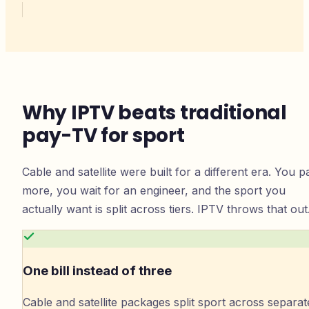
Why IPTV beats traditional
pay-TV for sport
Cable and satellite were built for a different era. You p
more, you wait for an engineer, and the sport you
actually want is split across tiers. IPTV throws that out
One bill instead of three
Cable and satellite packages split sport across separat