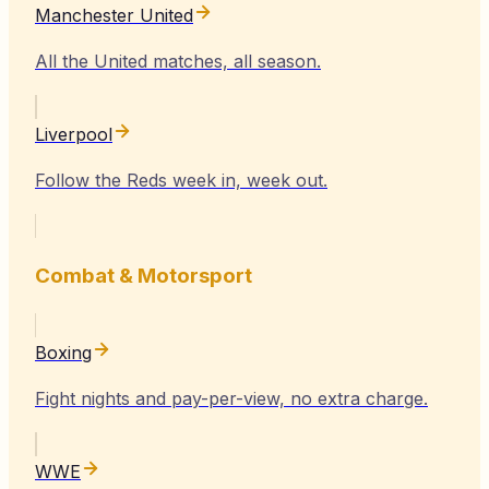
Manchester United
All the United matches, all season.
Liverpool
Follow the Reds week in, week out.
Combat & Motorsport
Boxing
Fight nights and pay-per-view, no extra charge.
WWE