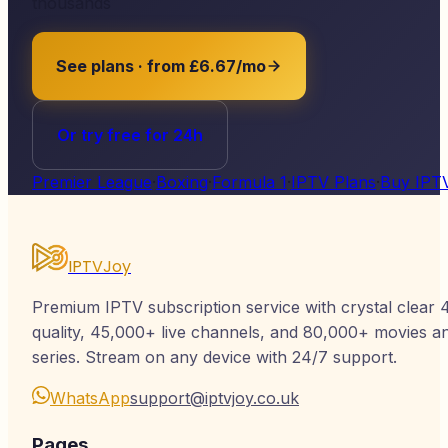
thousands
See plans · from £6.67/mo
Or try free for 24h
Premier League
·
Boxing
·
Formula 1
·
IPTV Plans
·
Buy IPT
IPTVJoy
Premium IPTV subscription service with crystal clear 
quality, 45,000+ live channels, and 80,000+ movies a
series. Stream on any device with 24/7 support.
WhatsApp
support@iptvjoy.co.uk
Pages