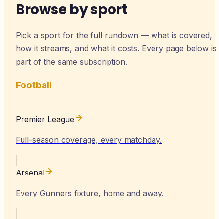
Browse by sport
Pick a sport for the full rundown — what is covered,
how it streams, and what it costs. Every page below is
part of the same subscription.
Football
Premier League
Full-season coverage, every matchday.
Arsenal
Every Gunners fixture, home and away.