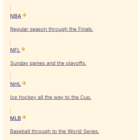
NBA
Regular season through the Finals.
NFL
Sunday games and the playoffs.
NHL
Ice hockey all the way to the Cup.
MLB
Baseball through to the World Series.