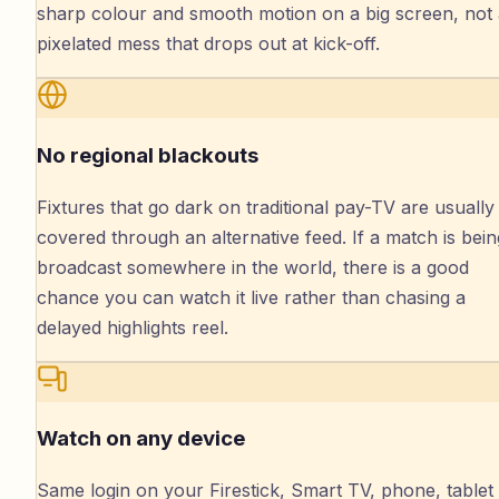
sharp colour and smooth motion on a big screen, not
pixelated mess that drops out at kick-off.
No regional blackouts
Fixtures that go dark on traditional pay-TV are usually
covered through an alternative feed. If a match is bein
broadcast somewhere in the world, there is a good
chance you can watch it live rather than chasing a
delayed highlights reel.
Watch on any device
Same login on your Firestick, Smart TV, phone, tablet