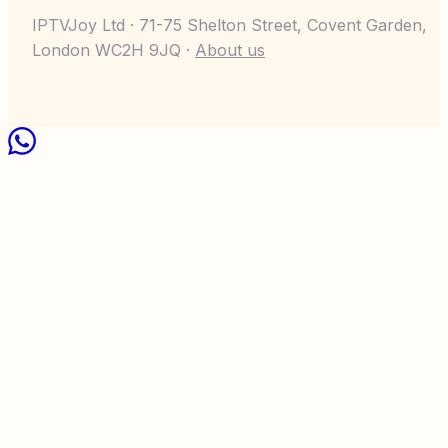
IPTVJoy Ltd · 71-75 Shelton Street, Covent Garden,
London WC2H 9JQ ·
About us