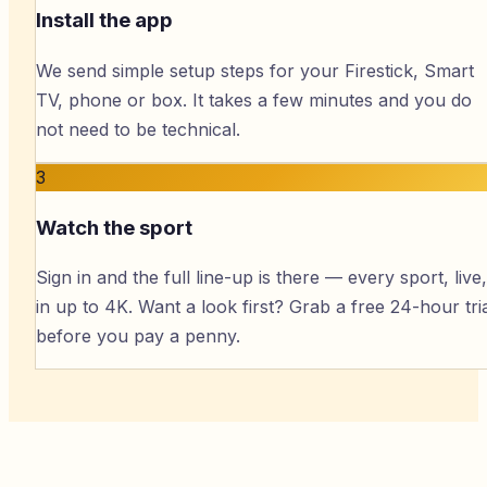
Install the app
We send simple setup steps for your Firestick, Smart
TV, phone or box. It takes a few minutes and you do
not need to be technical.
3
Watch the sport
Sign in and the full line-up is there — every sport, live,
in up to 4K. Want a look first? Grab a free 24-hour tri
before you pay a penny.