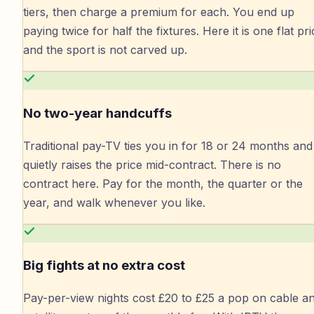
tiers, then charge a premium for each. You end up
paying twice for half the fixtures. Here it is one flat pri
and the sport is not carved up.
No two-year handcuffs
Traditional pay-TV ties you in for 18 or 24 months and
quietly raises the price mid-contract. There is no
contract here. Pay for the month, the quarter or the
year, and walk whenever you like.
Big fights at no extra cost
Pay-per-view nights cost £20 to £25 a pop on cable a