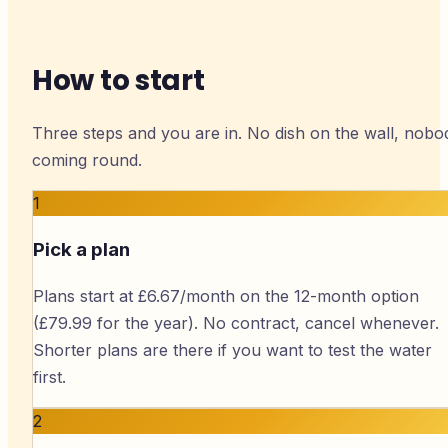
How to start
Three steps and you are in. No dish on the wall, nobo
coming round.
1
Pick a plan
Plans start at £6.67/month on the 12-month option
(£79.99 for the year). No contract, cancel whenever.
Shorter plans are there if you want to test the water
first.
2