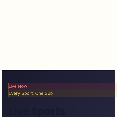
Live Now
Every Sport, One Sub
Live Sports