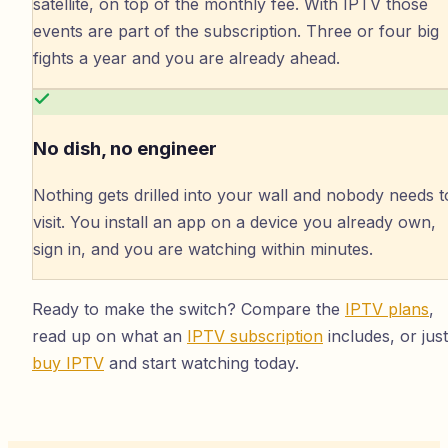
satellite, on top of the monthly fee. With IPTV those
events are part of the subscription. Three or four big
fights a year and you are already ahead.
No dish, no engineer
Nothing gets drilled into your wall and nobody needs t
visit. You install an app on a device you already own,
sign in, and you are watching within minutes.
Ready to make the switch? Compare the
IPTV plans
,
read up on what an
IPTV subscription
includes, or just
buy IPTV
and start watching today.