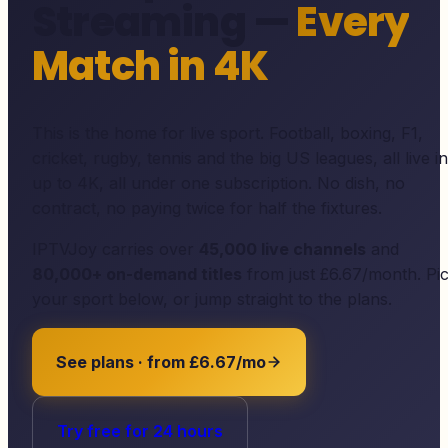
Streaming —
Every
Match in 4K
This is the home for live sport. Football, boxing, F1,
cricket, rugby, tennis and the big US leagues, all live in
up to 4K, all under one subscription. No dish, no
contract, no paying twice for half the fixtures.
IPTVJoy
carries over
45,000
live channels
and
80,000
+ on-demand titles
from just £6.67/month. Pi
your sport below, or jump straight to the plans.
See plans · from £6.67/mo
Try free for 24 hours