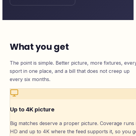
What you get
The point is simple. Better picture, more fixtures, ever
sport in one place, and a bill that does not creep up
every six months.
Up to 4K picture
Big matches deserve a proper picture. Coverage runs 
HD and up to 4K where the feed supports it, so you g