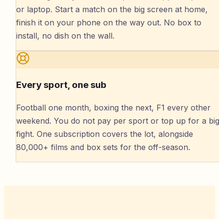
or laptop. Start a match on the big screen at home,
finish it on your phone on the way out. No box to
install, no dish on the wall.
Every sport, one sub
Football one month, boxing the next, F1 every other
weekend. You do not pay per sport or top up for a bi
fight. One subscription covers the lot, alongside
80,000+ films and box sets for the off-season.