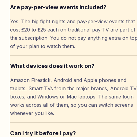
Are pay-per-view events included?
Yes. The big fight nights and pay-per-view events that
cost £20 to £25 each on traditional pay-TV are part of
the subscription. You do not pay anything extra on to
of your plan to watch them.
What devices does it work on?
Amazon Firestick, Android and Apple phones and
tablets, Smart TVs from the major brands, Android TV
boxes, and Windows or Mac laptops. The same login
works across all of them, so you can switch screens
whenever you like.
Can I try it before I pay?