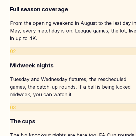
Full season coverage
From the opening weekend in August to the last day i
May, every matchday is on. League games, the lot, liv
in up to 4K.
02
Midweek nights
Tuesday and Wednesday fixtures, the rescheduled
games, the catch-up rounds. If a ball is being kicked
midweek, you can watch it.
03
The cups
The big knockout nights are here too. FA Cup rounds,