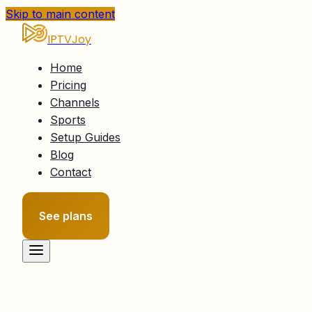
Skip to main content
IPTVJoy
Home
Pricing
Channels
Sports
Setup Guides
Blog
Contact
See plans