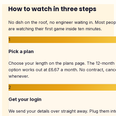
How to watch in three steps
No dish on the roof, no engineer waiting in. Most peop
are watching their first game inside ten minutes.
1
Pick a plan
Choose your length on the plans page. The 12-month
option works out at £6.67 a month. No contract, canc
whenever.
2
Get your login
We send your details over straight away. Plug them int