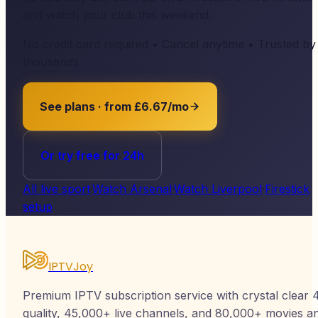
and watch your club this weekend.
No credit card required • Cancel anytime • Trusted by
thousands
See plans · from £6.67/mo
Or try free for 24h
All live sport
·
Watch Arsenal
·
Watch Liverpool
·
Firestick
setup
IPTVJoy
Premium IPTV subscription service with crystal clear 
quality, 45,000+ live channels, and 80,000+ movies a