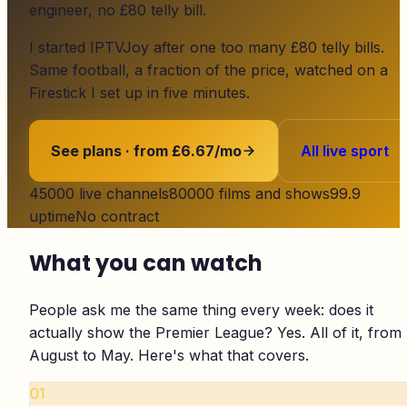
engineer, no £80 telly bill.
I started
IPTVJoy
after one too many £80 telly bills.
Same football, a fraction of the price, watched on a
Firestick I set up in five minutes.
See plans · from £6.67/mo
All live sport
45000
live channels
80000
films and shows
99.9
uptime
No contract
What you can watch
People ask me the same thing every week: does it
actually show the Premier League? Yes. All of it, from
August to May. Here's what that covers.
01