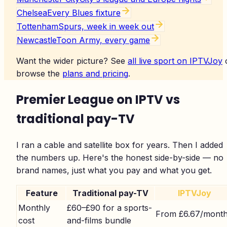
Chelsea
Every Blues fixture
Tottenham
Spurs, week in week out
Newcastle
Toon Army, every game
Want the wider picture? See
all live sport on IPTVJoy
browse the
plans and pricing
.
Premier League on IPTV vs
traditional pay-TV
I ran a cable and satellite box for years. Then I added
the numbers up. Here's the honest side-by-side — no
brand names, just what you pay and what you get.
Feature
Traditional pay-TV
IPTVJoy
Monthly
£60–£90 for a sports-
From £6.67/mont
cost
and-films bundle