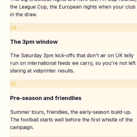
the League Cup, the European nights when your club 
in the draw.
04
The 3pm window
The Saturday 3pm kick-offs that don't air on UK telly
run on international feeds we carry, so you're not left
staring at vidiprinter results.
05
Pre-season and friendlies
Summer tours, friendlies, the early-season build-up.
The football starts well before the first whistle of the
campaign.