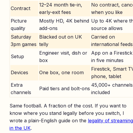
12–24 month tie-in,
No contract, canc
Contract
early-exit fees
when you like
Picture
Mostly HD, 4K behind
Up to 4K where t
quality
add-ons
source allows
Saturday
Blacked out on UK
Carried on
3pm games
telly
international feeds
Engineer visit, dish or
App on a Firestick
Setup
box
in five minutes
Firestick, Smart T
Devices
One box, one room
phone, tablet
Extra
45,000+ channels
Paid tiers and bolt-ons
channels
included
Same football. A fraction of the cost. If you want to
know where you stand legally before you switch, I
wrote a plain-English guide on the
legality of streaming
in the UK
.