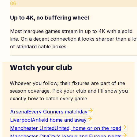
06
Up to 4K, no buffering wheel
Most marquee games stream in up to 4K with a solid
line. On a decent connection it looks sharper than a lo
of standard cable boxes.
Watch your club
Whoever you follow, their fixtures are part of the
season coverage. Pick your club and I'll show you
exactly how to catch every game.
Arsenal
Every Gunners matchday
Liverpool
Anfield home and away
Manchester United
United, home or on the road
Manchester City
City's league and Europe nights