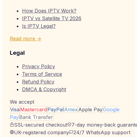
How Does IPTV Work?
IPTV vs Satellite TV 2026
Is IPTV Legal?
Read more →
Legal
Privacy Policy
Terms of Service
Refund Policy
DMCA & Copyright
We accept
Visa
Mastercard
PayPal
Amex
Apple Pay
Google
Pay
Bank Transfer
SSL-secured checkout
7-day money-back guarant
UK-registered company
24/7 WhatsApp support