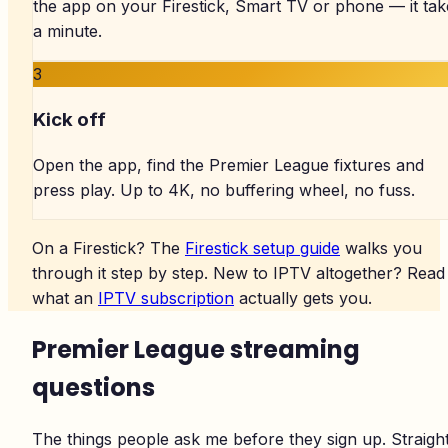
the app on your Firestick, Smart TV or phone — it tak
a minute.
3
Kick off
Open the app, find the Premier League fixtures and
press play. Up to 4K, no buffering wheel, no fuss.
On a Firestick? The
Firestick setup guide
walks you
through it step by step. New to IPTV altogether? Read
what an
IPTV subscription
actually gets you.
Premier League streaming
questions
The things people ask me before they sign up. Straigh