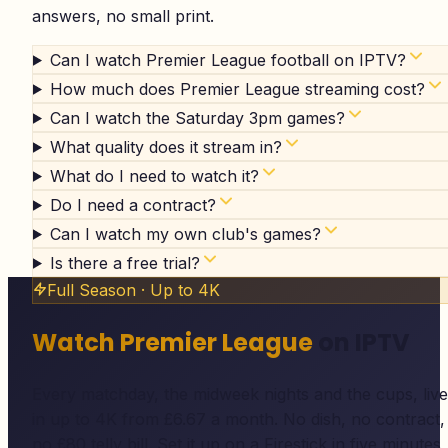
answers, no small print.
Can I watch Premier League football on IPTV?
How much does Premier League streaming cost?
Can I watch the Saturday 3pm games?
What quality does it stream in?
What do I need to watch it?
Do I need a contract?
Can I watch my own club's games?
Is there a free trial?
Full Season · Up to 4K
Watch Premier League
on IPTV
Every matchday, the midweek nights and the cups, live
in up to 4K from £6.67 a month. No dish, no contract,
no £80 telly bill. Set it up on a Firestick in five minutes