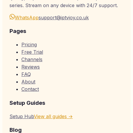
series. Stream on any device with 24/7 support.
WhatsApp
support@iptvjoy.co.uk
Pages
Pricing
Free Trial
Channels
Reviews
FAQ
About
Contact
Setup Guides
Setup Hub
View all guides →
Blog