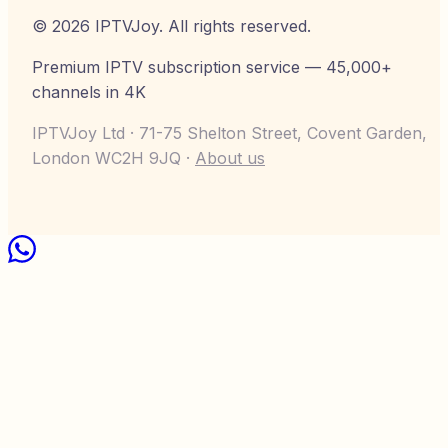
©
2026
IPTVJoy
. All rights reserved.
Premium IPTV subscription service — 45,000+
channels in 4K
IPTVJoy Ltd · 71-75 Shelton Street, Covent Garden,
London WC2H 9JQ ·
About us