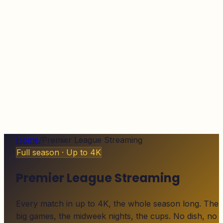
Home
/
Premier League Streaming
Full season · Up to 4K
Premier League Streaming
Every match in up to 4K, the whole season long. The
big games, the midweek nights, the cups. No dish, no