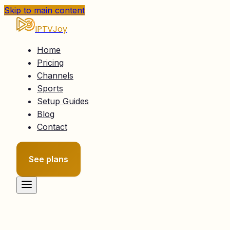
Skip to main content
IPTVJoy
Home
Pricing
Channels
Sports
Setup Guides
Blog
Contact
See plans