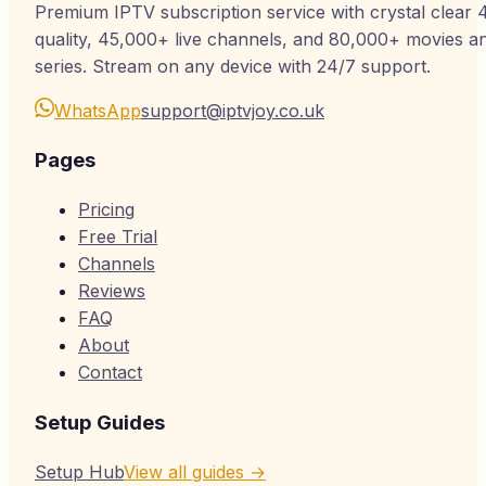
Premium IPTV subscription service with crystal clear 
quality, 45,000+ live channels, and 80,000+ movies a
series. Stream on any device with 24/7 support.
WhatsApp
support@iptvjoy.co.uk
Pages
Pricing
Free Trial
Channels
Reviews
FAQ
About
Contact
Setup Guides
Setup Hub
View all guides →