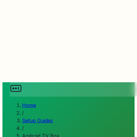
Home
/
Setup Guides
/
Android TV Box