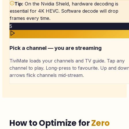
Tip:
On the Nvidia Shield, hardware decoding is
essential for 4K HEVC. Software decode will drop
frames every time.
5
Pick a channel — you are streaming
TiviMate loads your channels and TV guide. Tap any
channel to play. Long-press to favourite. Up and dow
arrows flick channels mid-stream.
How to Optimize for
Zero