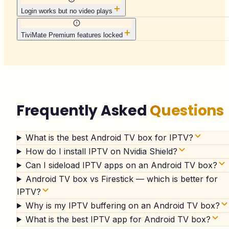
Login works but no video plays
TiviMate Premium features locked
Frequently Asked
Questions
What is the best Android TV box for IPTV?
How do I install IPTV on Nvidia Shield?
Can I sideload IPTV apps on an Android TV box?
Android TV box vs Firestick — which is better for
IPTV?
Why is my IPTV buffering on an Android TV box?
What is the best IPTV app for Android TV box?