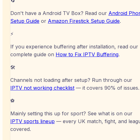
🔄
Don't have a
Android TV Box
? Read our
Android Pho
Setup Guide
or
Amazon Firestick
Setup Guide
.
⚡
If you experience buffering after installation, read our
complete guide on
How to Fix IPTV Buffering
.
🛠️
Channels not loading after setup? Run through our
IPTV not working checklist
— it covers 90% of issues.
⚽
Mainly setting this up for sport? See what is on our
IPTV sports lineup
— every UK match, fight, and leag
covered.