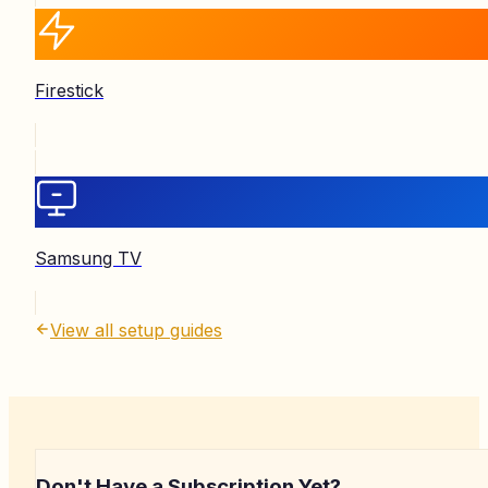
Firestick
Samsung TV
View all setup guides
Don't Have a Subscription Yet?