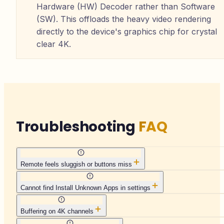
Hardware (HW) Decoder rather than Software
(SW). This offloads the heavy video rendering
directly to the device's graphics chip for crystal
clear 4K.
Troubleshooting
FAQ
Remote feels sluggish or buttons miss
Cannot find Install Unknown Apps in settings
Buffering on 4K channels