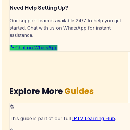
Need Help Setting Up?
Our support team is available 24/7 to help you get
started. Chat with us on WhatsApp for instant
assistance.
Chat on WhatsApp
Explore More
Guides
📚
This guide is part of our full
IPTV Learning Hub
.