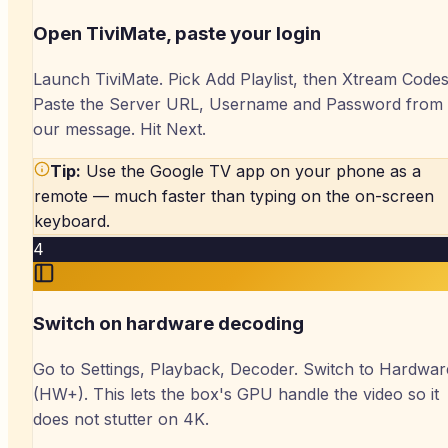
Open TiviMate, paste your login
Launch TiviMate. Pick Add Playlist, then Xtream Codes
Paste the Server URL, Username and Password from
our message. Hit Next.
Tip:
Use the Google TV app on your phone as a
remote — much faster than typing on the on-screen
keyboard.
4
Switch on hardware decoding
Go to Settings, Playback, Decoder. Switch to Hardwar
(HW+). This lets the box's GPU handle the video so it
does not stutter on 4K.