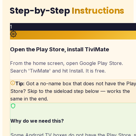
Step-by-Step
Instructions
1
Open the Play Store, install TiviMate
From the home screen, open Google Play Store.
Search 'TiviMate' and hit Install. It is free.
Tip:
Got a no-name box that does not have the Pla
Store? Skip to the sideload step below — works the
same in the end.
Why do we need this?
Some Android TV boxes do not have the Play Store, 