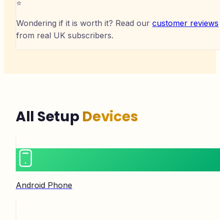
⭐
Wondering if it is worth it? Read our
customer reviews
from real UK subscribers.
All Setup
Devices
Android Phone