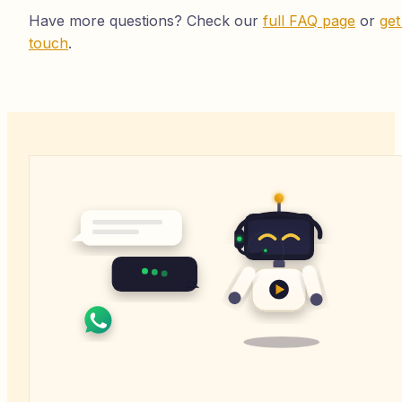
Have more questions? Check our
full FAQ page
or
get
touch
.