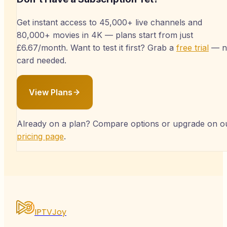
Get instant access to 45,000+ live channels and
80,000+ movies in 4K — plans start from just
£6.67/month. Want to test it first? Grab a
free trial
— n
card needed.
View Plans
Already on a plan? Compare options or upgrade on o
pricing page
.
IPTVJoy