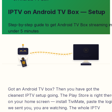
IPTV on Android TV Box — Setup
Step-by-step guide to get
Android TV Box
streaming in
under 5 minutes
Got an Android TV box? Then you have got the
cleanest IPTV setup going. The Play Store is right ther
on your home screen — install TiviMate, paste the log
we sent you, you are watching. The whole IPTV