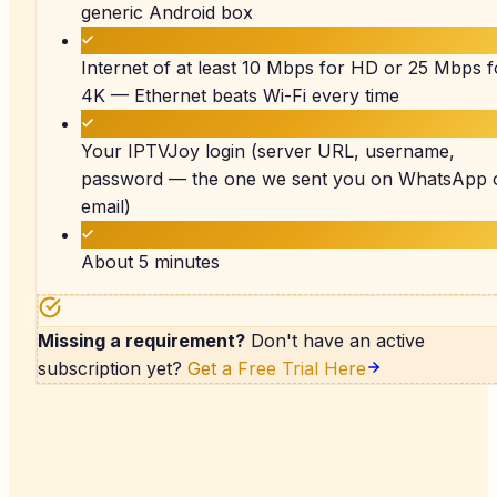
generic Android box
Internet of at least 10 Mbps for HD or 25 Mbps f
4K — Ethernet beats Wi-Fi every time
Your IPTVJoy login (server URL, username,
password — the one we sent you on WhatsApp 
email)
About 5 minutes
Missing a requirement?
Don't have an active
subscription yet?
Get a Free Trial Here