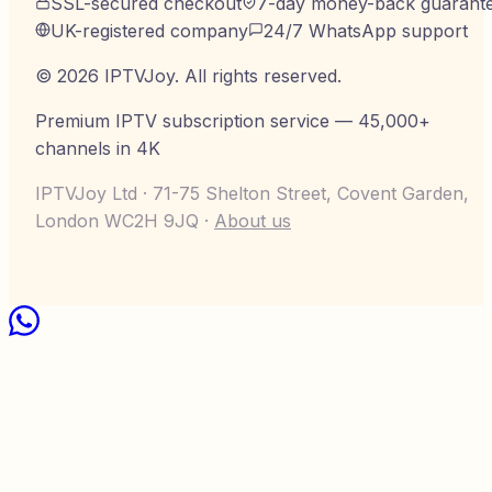
SSL-secured checkout
7-day money-back guarant
UK-registered company
24/7 WhatsApp support
©
2026
IPTVJoy
. All rights reserved.
Premium IPTV subscription service — 45,000+
channels in 4K
IPTVJoy Ltd · 71-75 Shelton Street, Covent Garden,
London WC2H 9JQ ·
About us