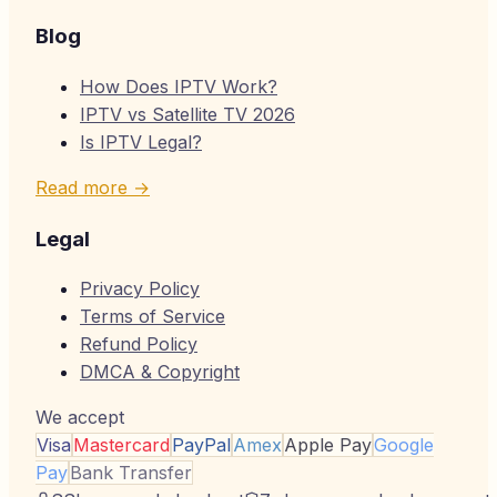
Blog
How Does IPTV Work?
IPTV vs Satellite TV 2026
Is IPTV Legal?
Read more →
Legal
Privacy Policy
Terms of Service
Refund Policy
DMCA & Copyright
We accept
Visa
Mastercard
PayPal
Amex
Apple Pay
Google
Pay
Bank Transfer