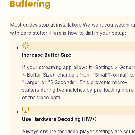
Buffering
Most guides stop at installation. We want you watching
with zero stutter. Here is how to dial in your setup:
Increase Buffer Size
If your streaming app allows it (Settings > Gener
> Buffer Size), change it from "Small/Normal" to
"Large" or "5 Seconds". This prevents micro-
stutters during live matches by pre-loading more
of the video data.
Use Hardware Decoding (HW+)
Always ensure the video player settings are set t