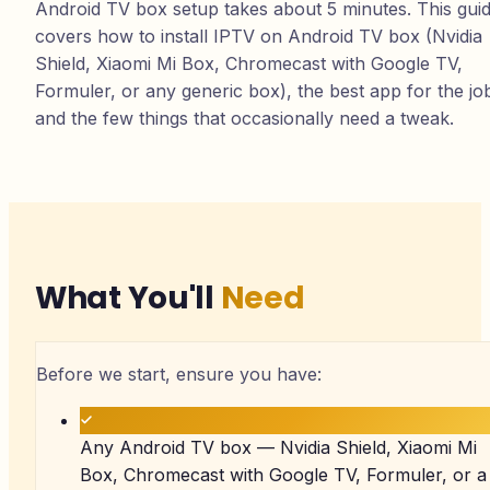
Android TV box setup takes about 5 minutes. This gui
covers how to install IPTV on Android TV box (Nvidia
Shield, Xiaomi Mi Box, Chromecast with Google TV,
Formuler, or any generic box), the best app for the jo
and the few things that occasionally need a tweak.
What You'll
Need
Before we start, ensure you have:
Any Android TV box — Nvidia Shield, Xiaomi Mi
Box, Chromecast with Google TV, Formuler, or a