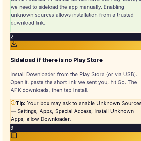
we need to sideload the app manually. Enabling
unknown sources allows installation from a trusted
download link.
2
Sideload if there is no Play Store
Install Downloader from the Play Store (or via USB).
Open it, paste the short link we sent you, hit Go. The
APK downloads, then tap Install.
Tip:
Your box may ask to enable Unknown Source
— Settings, Apps, Special Access, Install Unknown
Apps, allow Downloader.
3